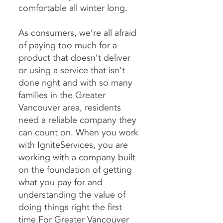
comfortable all winter long.
As consumers, we’re all afraid
of paying too much for a
product that doesn’t deliver
or using a service that isn’t
done right and with so many
families in the Greater
Vancouver area, residents
need a reliable company they
can count on. When you work
with IgniteServices, you are
working with a company built
on the foundation of getting
what you pay for and
understanding the value of
doing things right the first
time.For
Greater Vancouver