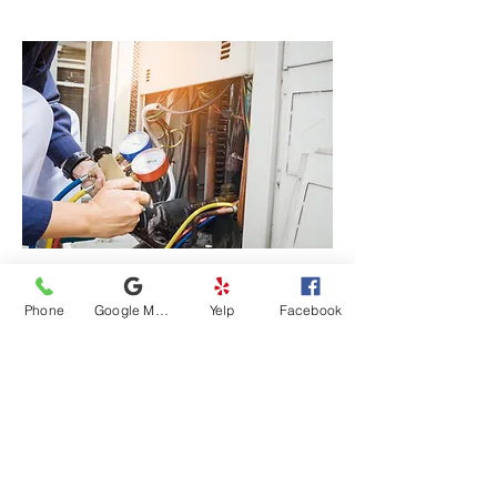
Phone
Google My Business
Yelp
Facebook