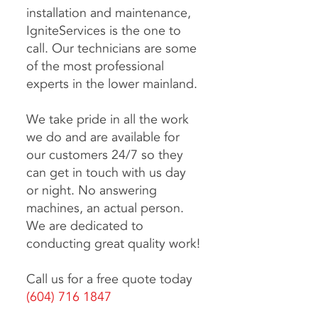
installation
and maintenance,
IgniteServices is the one to
call. Our technicians are some
of the most professional
experts in the lower mainland.
We take pride in all the work
we do and are available for
our customers 24/7 so they
can get in touch with us day
or night. No answering
machines, an actual person.
We are dedicated to
conducting great quality work!
Call us for a free quote today
(604) 716 1847