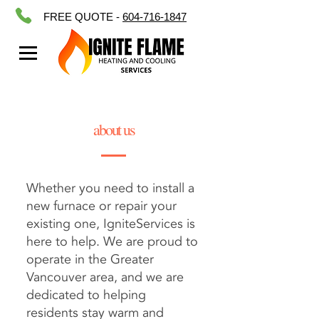
FREE QUOTE -
604-716-1847
about us
Whether you need to
install a
new furnace
or
repair your
existing one
, IgniteServices is
here to help. We are proud to
operate in the Greater
Vancouver area, and we are
dedicated to helping
residents stay warm and