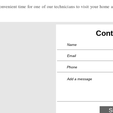
nvenient time for one of our technicians to visit your home 
Cont
S