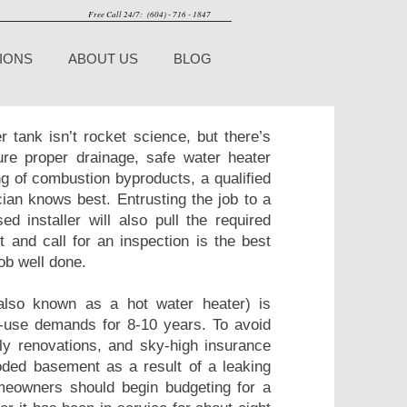
Free Call 24/7: (604) - 716 - 1847
IONS
ABOUT US
BLOG
er tank isn’t rocket science, but there’s
sure proper drainage, safe water heater
g of combustion byproducts, a qualified
ian knows best. Entrusting the job to a
ed installer will also pull the required
 and call for an inspection is the best
ob well done.
also known as a hot water heater) is
e-use demands for 8-10 years. To avoid
ly renovations, and sky-high insurance
ded basement as a result of a leaking
eowners should begin budgeting for a