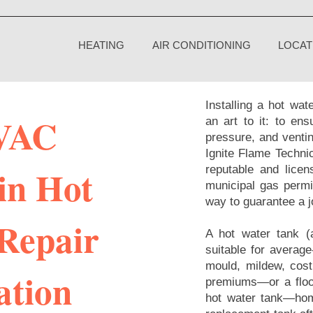
HEATING
AIR CONDITIONING
LOCAT
Installing a hot wat
VAC
an art to it: to en
pressure, and ventin
Ignite Flame Technic
in Hot
reputable and licens
municipal gas permit
way to guarantee a j
Repair
A hot water tank (
suitable for averag
mould, mildew, cost
ation
premiums—or a floo
hot water tank—hom