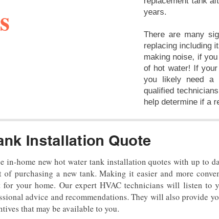
replacement tank aft
s
years.
There are many sig
replacing including i
making noise, if you
of hot water! If you
you likely need a 
qualified technicians
help determine if a 
ank Installation Quote
ee in-home new hot water tank installation quotes with up to d
ut of purchasing a new tank. Making it easier and more conven
 for your home. Our expert HVAC technicians will listen to
essional advice and recommendations. They will also provide yo
ntives that may be available to you.