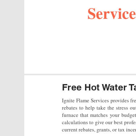
Service
Free Hot Water T
Ignite Flame Services provides fr
rebates to help take the stress o
furnace that matches your budget
calculations to give our best prof
current rebates, grants, or tax ince