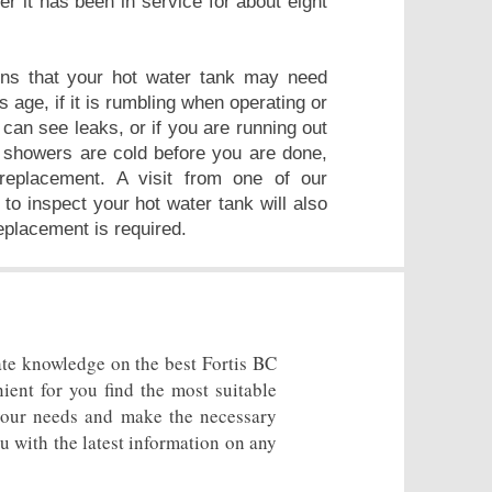
er it has been in service for about eight
ns that your hot water tank may need
ts age, if it is rumbling when operating or
 can see leaks, or if you are running out
r showers are cold before you are done,
replacement. A visit from one of our
 to inspect your hot water tank will also
replacement is required.
ate knowledge on the best Fortis BC
ient for you find the most suitable
 your needs and make the necessary
u with the latest information on any