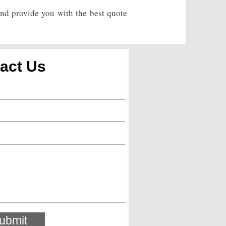
and provide you with the best quote
act Us
ubmit