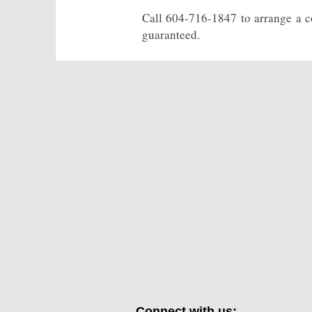
Call 604-716-1847 to arrange a co
guaranteed.
Connect with us: