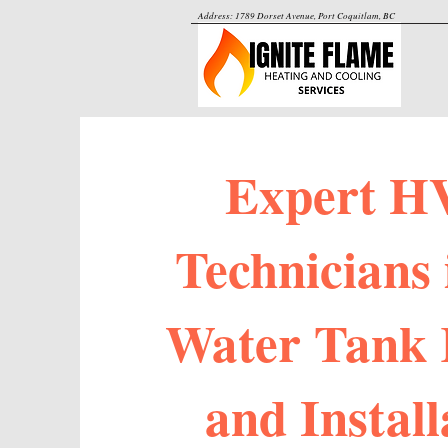
Address: 1789 Dorset Avenue, Port Coquitlam, BC
Expert H
Technicians 
Water Tank 
and Install